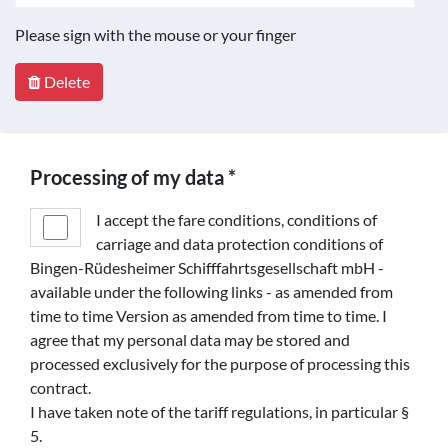
Please sign with the mouse or your finger
Delete
Processing of my data *
I accept the fare conditions, conditions of
carriage and data protection conditions of
Bingen-Rüdesheimer Schifffahrtsgesellschaft mbH -
available under the following links - as amended from
time to time Version as amended from time to time. I
agree that my personal data may be stored and
processed exclusively for the purpose of processing this
contract.
I have taken note of the tariff regulations, in particular §
5.