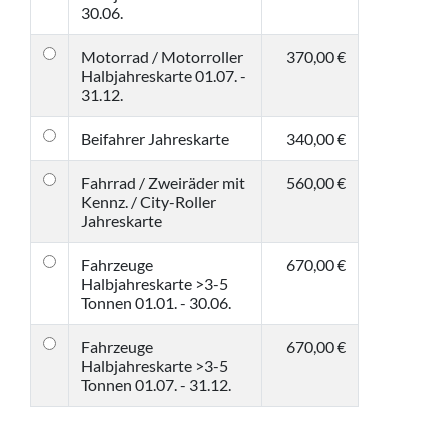
30.06.
Motorrad / Motorroller
370,00 €
Halbjahreskarte 01.07. -
31.12.
Beifahrer Jahreskarte
340,00 €
Fahrrad / Zweiräder mit
560,00 €
Kennz. / City-Roller
Jahreskarte
Fahrzeuge
670,00 €
Halbjahreskarte >3-5
Tonnen 01.01. - 30.06.
Fahrzeuge
670,00 €
Halbjahreskarte >3-5
Tonnen 01.07. - 31.12.