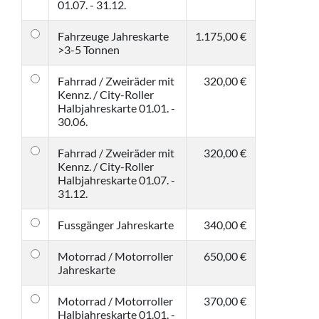
01.07. - 31.12.
Fahrzeuge Jahreskarte
1.175,00 €
>3-5 Tonnen
Fahrrad / Zweiräder mit
320,00 €
Kennz. / City-Roller
Halbjahreskarte 01.01. -
30.06.
Fahrrad / Zweiräder mit
320,00 €
Kennz. / City-Roller
Halbjahreskarte 01.07. -
31.12.
Fussgänger Jahreskarte
340,00 €
Motorrad / Motorroller
650,00 €
Jahreskarte
Motorrad / Motorroller
370,00 €
Halbjahreskarte 01.01. -