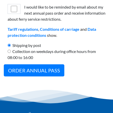
I would like to be reminded by email about my
next annual pass order and receive information
about ferry service restrictions.
Tariff regulations
,
Conditions of carriage
and
Data
protection conditions
show.
Shipping by post
Collection on weekdays during office hours from
08:00 to 16:00