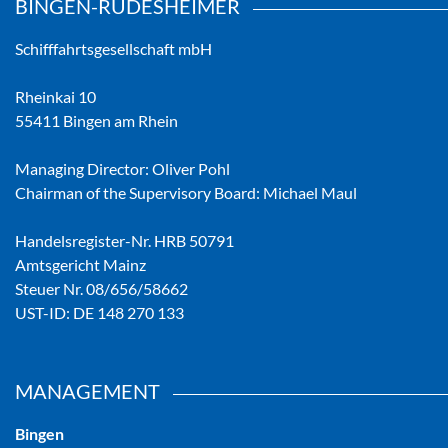
BINGEN-RÜDESHEIMER
Schifffahrtsgesellschaft mbH
Rheinkai 10
55411 Bingen am Rhein
Managing Director: Oliver Pohl
Chairman of the Supervisory Board: Michael Maul
Handelsregister-Nr. HRB 50791
Amtsgericht Mainz
Steuer Nr. 08/656/58662
UST-ID: DE 148 270 133
MANAGEMENT
Bingen