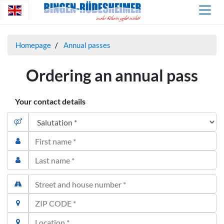
Homepage
Annual passes
Ordering an annual pass
Your contact details