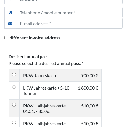
different invoice address
Desired annual pass
Please select the desired annual pass:
*
PKW Jahreskarte
900,00 €
LKW Jahreskarte >5-10
1.800,00 €
Tonnen
PKW Halbjahreskarte
510,00 €
01.01. - 30.06.
PKW Halbjahreskarte
510,00 €