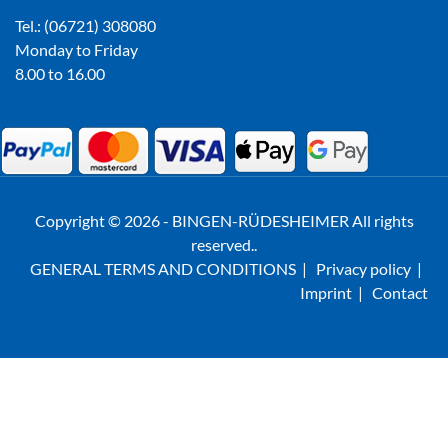
Tel.: (06721) 308080
Monday to Friday
8.00 to 16.00
Copyright © 2026 - BINGEN-RÜDESHEIMER All rights
reserved..
GENERAL TERMS AND CONDITIONS
|
Privacy policy
|
Imprint
|
Contact