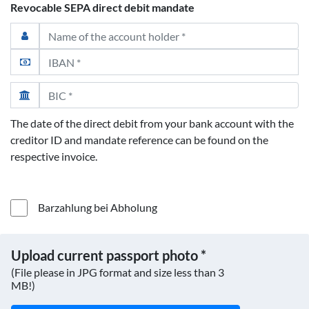
Revocable SEPA direct debit mandate
The date of the direct debit from your bank account with the
creditor ID and mandate reference can be found on the
respective invoice.
Barzahlung bei Abholung
Upload current passport photo *
(File please in JPG format and size less than 3
MB!)