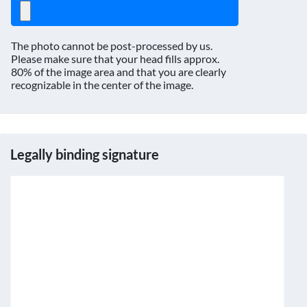
The photo cannot be post-processed by us.
Please make sure that your head fills approx.
80% of the image area and that you are clearly
recognizable in the center of the image.
Legally binding signature